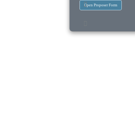
Open Proposer Form