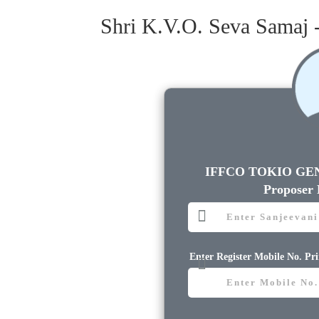
Shri K.V.O. Seva Samaj 
IFFCO TOKIO GE
Proposer
Enter Register Mobile No. Pr